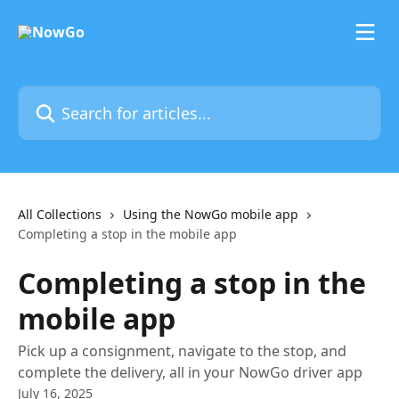
Skip to main content
Search for articles...
All Collections
Using the NowGo mobile app
Completing a stop in the mobile app
Completing a stop in the
mobile app
Pick up a consignment, navigate to the stop, and
complete the delivery, all in your NowGo driver app
July 16, 2025