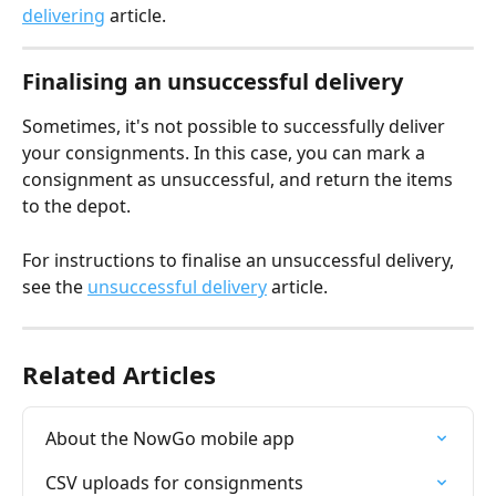
delivering
 article.
Finalising an unsuccessful delivery
Sometimes, it's not possible to successfully deliver 
your consignments. In this case, you can mark a 
consignment as unsuccessful, and return the items 
to the depot.
For instructions to finalise an unsuccessful delivery, 
see the 
unsuccessful delivery
 article.
Related Articles
About the NowGo mobile app
CSV uploads for consignments