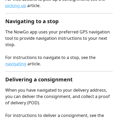
picking up
 article.
Navigating to a stop
The NowGo app uses your preferred GPS navigation 
tool to provide navigation instructions to your next 
stop.
For instructions to navigate to a stop, see the 
navigating
 article.
Delivering a consignment
When you have navigated to your delivery address, 
you can deliver the consignment, and collect a proof 
of delivery (POD).
For instructions to deliver a consignment, see the 