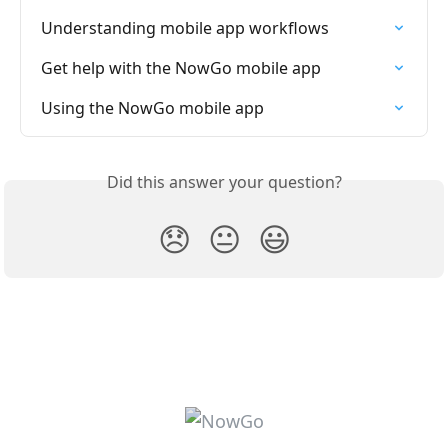
Understanding mobile app workflows
Get help with the NowGo mobile app
Using the NowGo mobile app
Did this answer your question?
😞
😐
😃