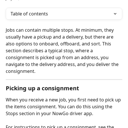
Table of contents
Jobs can contain multiple stops. At minimum, they 
usually have a pickup and a delivery, but there are 
also options to onboard, offboard, and sort. This 
section describes a typical stop, where a 
consignment is picked up from an address, you 
navigate to the delivery address, and you deliver the 
consignment. 
Picking up a consignment
When you receive a new job, you first need to pick up 
the items consignment. You can do this using the 
Stops section in your NowGo driver app.
For instructions to pick up a consignment, see the 