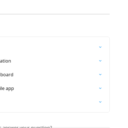
ation
hboard
le app
is answer your question?