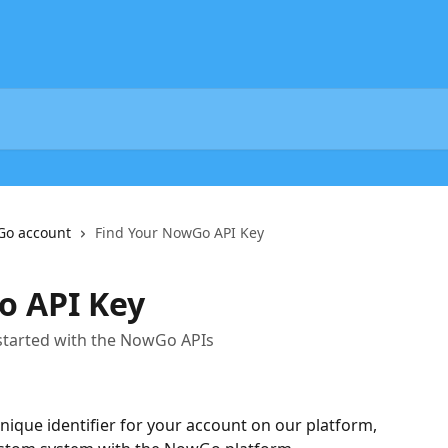
Go account
Find Your NowGo API Key
o API Key
 started with the NowGo APIs
ique identifier for your account on our platform, 