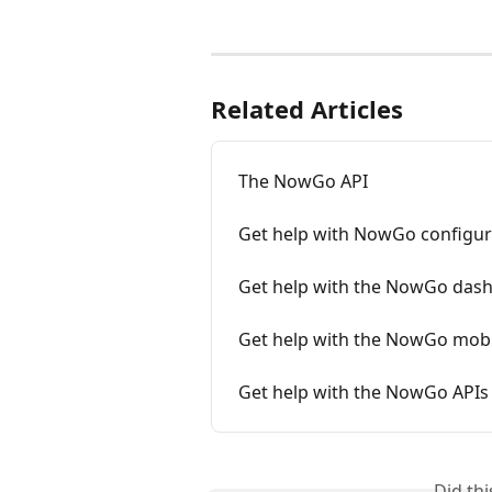
Related Articles
The NowGo API
Get help with NowGo configur
Get help with the NowGo das
Get help with the NowGo mobi
Get help with the NowGo APIs
Did th