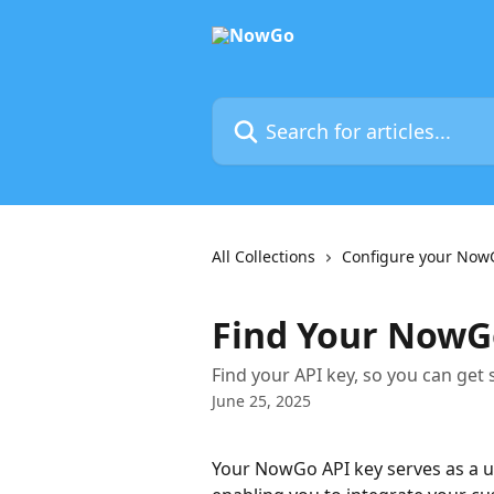
Skip to main content
Search for articles...
All Collections
Configure your Now
Find Your NowG
Find your API key, so you can get
June 25, 2025
Your NowGo API key serves as a un