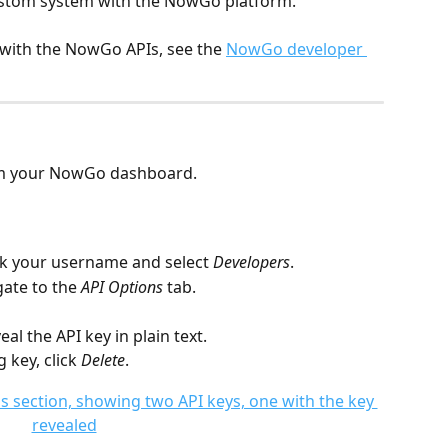
ustom system with the NowGo platform.
 with the NowGo APIs, see the 
NowGo developer 
rom your NowGo dashboard.
ick your username and select 
Developers
.
ate to the 
API Options
 tab.
eal the API key in plain text.
 key, click 
Delete
. 