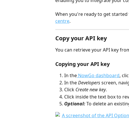
enabling you to integrate your c
When you're ready to get started
centre
.
Copy your API key
You can retrieve your API key f
Copying your API key
In the
 NowGo dashboard
, cl
In the 
Developers 
screen, navig
Click 
Create new key
.
Click inside the text box to rev
Optional:
 To delete an existing