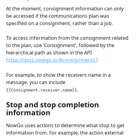
At the moment, consignment information can only 
be accessed if the communications plan was 
specified on a consignment, rather than a job.
To access information from the consignment related 
to the plan, use ‘Consignment’, followed by the 
hierarchical path as shown in the API 
https://docs.nowgo.io/#consignments7
.
For example, to show the receivers name in a 
message, you can include 
.
{{Consignment.receiver.name}}
Stop and stop completion 
information
NowGo uses actions to determine what stop to get 
information from. For example, the action external 