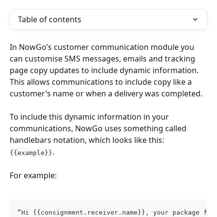
Table of contents
In NowGo’s customer communication module you 
can customise SMS messages, emails and tracking 
page copy updates to include dynamic information. 
This allows communications to include copy like a 
customer’s name or when a delivery was completed.
To include this dynamic information in your 
communications, NowGo uses something called 
handlebars notation, which looks like this: 
.
{{example}}
For example:
“Hi {{consignment.receiver.name}}, your package fro