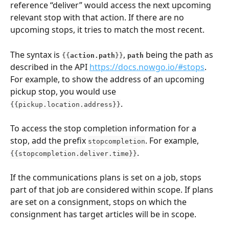
reference “deliver” would access the next upcoming 
relevant stop with that action. If there are no 
upcoming stops, it tries to match the most recent.
The syntax is 
, 
being the path as 
{{
action.path
}}
path
described in the API 
https://docs.nowgo.io/#stops
. 
For example, to show the address of an upcoming 
pickup stop, you would use 
.
{{pickup.location.address}}
To access the stop completion information for a 
stop, add the prefix 
. For example, 
stopcompletion
.
{{stopcompletion.deliver.time}}
If the communications plans is set on a job, stops 
part of that job are considered within scope. If plans 
are set on a consignment, stops on which the 
consignment has target articles will be in scope.