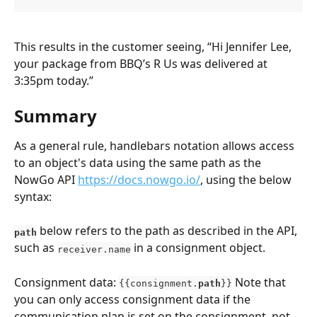
This results in the customer seeing, “Hi Jennifer Lee, 
your package from BBQ’s R Us was delivered at 
3:35pm today.”
Summary
As a general rule, handlebars notation allows access 
to an object's data using the same path as the 
NowGo API 
https://docs.nowgo.io/
, using the below 
syntax:
below refers to the path as described in the API, 
path
such as 
 in a consignment object.
receiver.name
Consignment data: 
 Note that 
{{consignment.
path
}}
you can only access consignment data if the 
communication plan is set on the consignment, not 