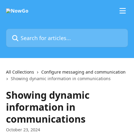
Skip to main content
Search for articles...
All Collections
Configure messaging and communication
Showing dynamic information in communications
Showing dynamic
information in
communications
October 23, 2024