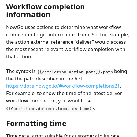
Workflow completion 
information
NowGo uses actions to determine what workflow 
completion to get information from. So, for example, 
the action external reference “deliver” would access 
the most recent relevant workflow completion with 
that action.
The syntax is 
, 
being 
{{completion.
action.path
}}
path
the the path described in the API 
https://docs.nowgo.io/#workflow-completions21
. 
For example, to show the time of the latest deliver 
workflow completion, you would use 
.
{{Completion.deliver.location_time}}
Formatting time
Time data is not suitable for customers in its raw 