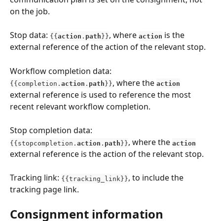
on the job.
Stop data: 
, where 
is the 
{{
action
.
path
}}
action
external reference of the action of the relevant stop.
Workflow completion data: 
, where the 
{{completion.
action
.
path
}}
action
external reference is used to reference the most 
recent relevant workflow completion.
Stop completion data: 
, where the 
{{stopcompletion.
action
.
path
}}
action
external reference is the action of the relevant stop.
Tracking link: 
, to include the 
{{tracking_link}}
tracking page link.
Consignment information