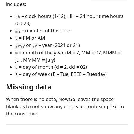
includes:
 = clock hours (1-12), HH = 24 hour time hours 
hh
(00-23)
 = minutes of the hour
mm
 = PM or AM
a
 or 
 = year (2021 or 21)
yyyy
yy
 = month of the year. (M = 7, MM = 07, MMM = 
M
Jul, MMMM = July)
 = day of month (d = 2, dd = 02)
d
 = day of week (E = Tue, EEEE = Tuesday)
E
Missing data
When there is no data, NowGo leaves the space 
blank as to not show any errors or confusing text to 
the consumer.