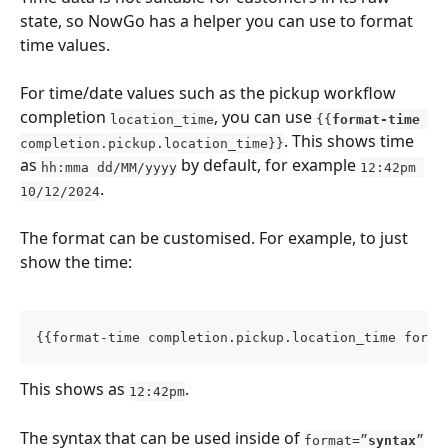
state, so NowGo has a helper you can use to format 
time values.
For time/date values such as the pickup workflow 
completion 
, you can use 
location_time
{{
format-time 
. This shows time 
completion.pickup.location_time}}
as 
 by default, for example 
hh:mma dd/MM/yyyy
12:42pm 
.
10/12/2024
The format can be customised. For example, to just 
show the time:
{{format-time completion.pickup.location_time forma
This shows as 
.
12:42pm
The syntax that can be used inside of 
format=”
syntax
”