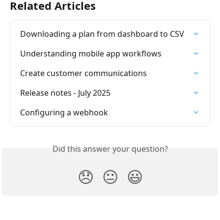
Related Articles
Downloading a plan from dashboard to CSV
Understanding mobile app workflows
Create customer communications
Release notes - July 2025
Configuring a webhook
Did this answer your question?
😞
😐
😃