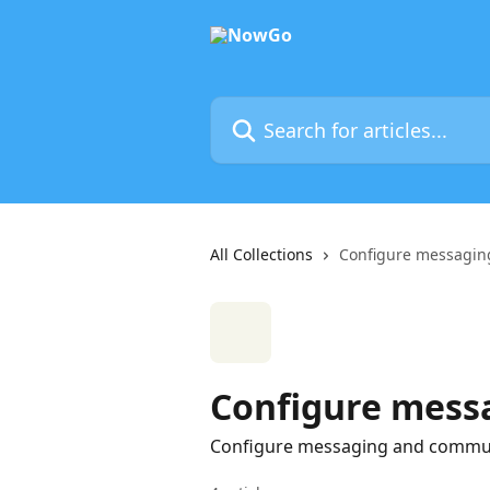
Skip to main content
Search for articles...
All Collections
Configure messagin
Configure mess
Configure messaging and commun