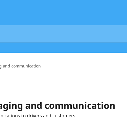
g and communication
aging and communication
ications to drivers and customers