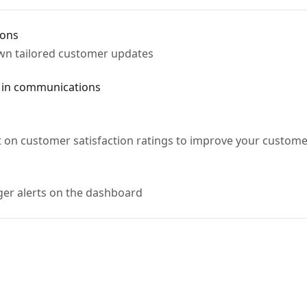
ions
own tailored customer updates
 in communications
t on customer satisfaction ratings to improve your customer
gger alerts on the dashboard