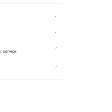
 service.