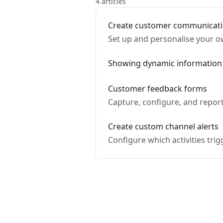
4 articles
Create customer communicat
Set up and personalise your 
Showing dynamic information
Customer feedback forms
Capture, configure, and repor
Create custom channel alerts
Configure which activities tri