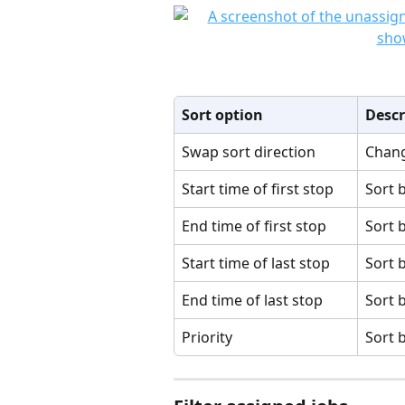
Sort option
Descr
Swap sort direction
Chang
Start time of first stop
Sort b
End time of first stop
Sort b
Start time of last stop
Sort b
End time of last stop
Sort b
Priority
Sort b