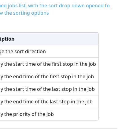
iption
e the sort direction
y the start time of the first stop in the job
y the end time of the first stop in the job
y the start time of the last stop in the job
y the end time of the last stop in the job
y the priority of the job