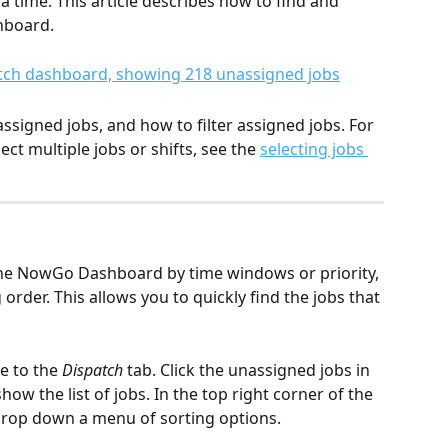
 time. This article describes how to find and 
hboard.
ssigned jobs, and how to filter assigned jobs. For 
t multiple jobs or shifts, see the 
selecting jobs 
the NowGo Dashboard by time windows or priority, 
order. This allows you to quickly find the jobs that 
e to the 
Dispatch
 tab. Click the unassigned jobs in 
how the list of jobs. In the top right corner of the 
drop down a menu of sorting options.