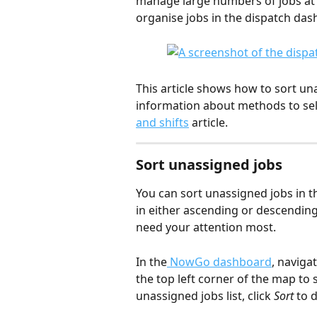
manage large numbers of jobs at a
organise jobs in the dispatch das
This article shows how to sort una
information about methods to selec
and shifts
 article.
Sort unassigned jobs
You can sort unassigned jobs in 
in either ascending or descending 
need your attention most.
In the
 NowGo dashboard
, navigat
the top left corner of the map to s
unassigned jobs list, click 
Sort
 to 