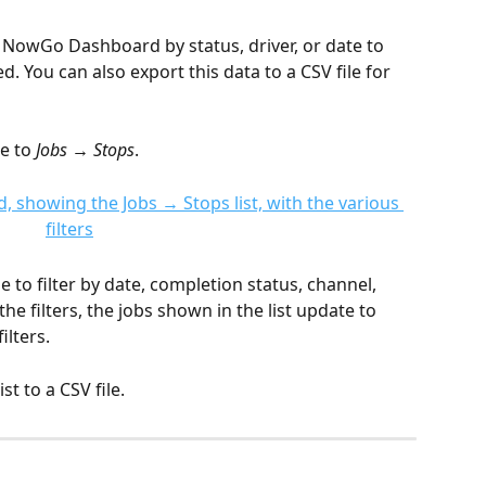
e NowGo Dashboard by status, driver, or date to 
. You can also export this data to a CSV file for 
e to 
Jobs → Stops
. 
de to filter by date, completion status, channel, 
the filters, the jobs shown in the list update to 
ilters.
st to a CSV file.