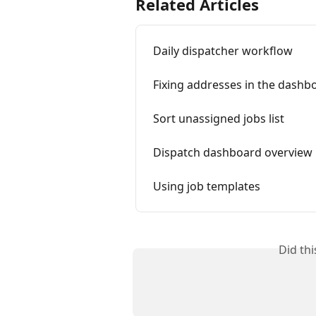
Related Articles
Daily dispatcher workflow
Fixing addresses in the dashb
Sort unassigned jobs list
Dispatch dashboard overview
Using job templates
Did th