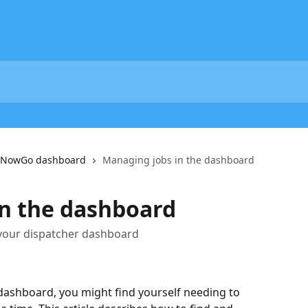
he NowGo dashboard
Managing jobs in the dashboard
n the dashboard
 your dispatcher dashboard
dashboard, you might find yourself needing to 