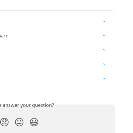
oard
is answer your question?
😞
😐
😃