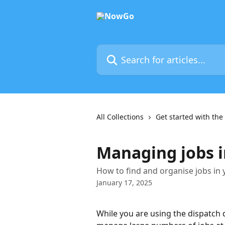
Skip to main content
Search for articles...
All Collections
Get started with t
Managing jobs i
How to find and organise jobs in
January 17, 2025
While you are using the dispatch 