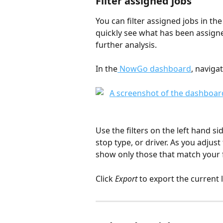
Filter assigned jobs
You can filter assigned jobs in th
quickly see what has been assigned
further analysis.
In the
 NowGo dashboard
, navigat
Use the filters on the left hand si
stop type, or driver. As you adjust 
show only those that match your f
Click 
Export
 to export the current li